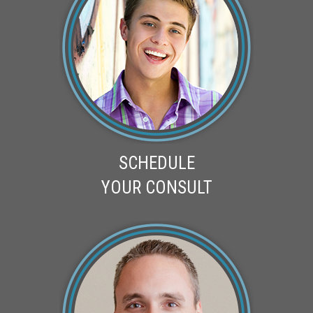
SCHEDULE
YOUR CONSULT