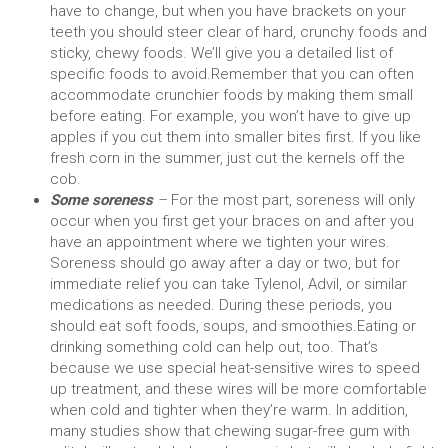
have to change, but when you have brackets on your
teeth you should steer clear of hard, crunchy foods and
sticky, chewy foods. We’ll give you a detailed list of
specific foods to avoid.
Remember that you can often
accommodate crunchier foods by making them small
before eating. For example, you won’t have to give up
apples if you cut them into smaller bites first. If you like
fresh corn in the summer, just cut the kernels off the
cob.
Some soreness
–
For the most part, soreness will only
occur when you first get your braces on and after you
have an appointment where we tighten your wires.
Soreness should go away after a day or two, but for
immediate relief you can take Tylenol, Advil, or similar
medications as needed. During these periods, you
should eat soft foods, soups, and smoothies.
Eating or
drinking something cold can help out, too. That’s
because we use special heat-sensitive wires to speed
up treatment, and these wires will be more comfortable
when cold and tighter when they’re warm. In addition,
many studies show that chewing sugar-free gum with