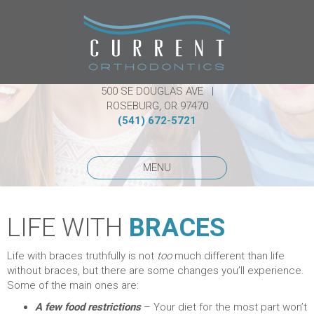
500 SE DOUGLAS AVE |
ROSEBURG, OR 97470
(541) 672-5721
MENU
LIFE WITH
BRACES
Life with braces truthfully is not
too
much different than life
without braces, but there are some changes you’ll experience.
Some of the main ones are:
A few food restrictions
– Your diet for the most part won’t