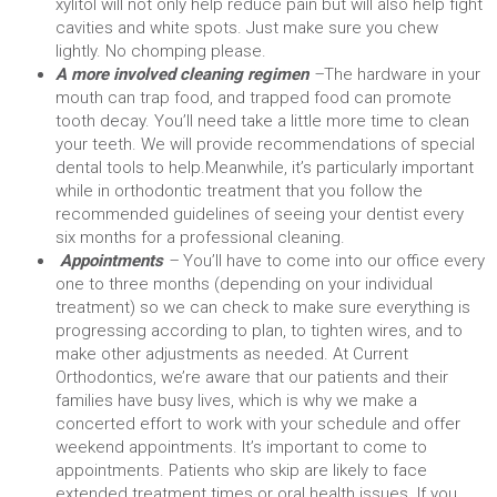
xylitol will not only help reduce pain but will also help fight
cavities and white spots. Just make sure you chew
lightly. No chomping please.
A more involved cleaning regimen
–
The hardware in your
mouth can trap food, and trapped food can promote
tooth decay. You’ll need take a little more time to clean
your teeth. We will provide recommendations of special
dental tools to help.
Meanwhile, it’s particularly important
while in orthodontic treatment that you follow the
recommended guidelines of seeing your dentist every
six months for a professional cleaning.
Appointments
–
You’ll have to come into our office every
one to three months (depending on your individual
treatment) so we can check to make sure everything is
progressing according to plan, to tighten wires, and to
make other adjustments as needed.
At Current
Orthodontics, we’re aware that our patients and their
families have busy lives, which is why we make a
concerted effort to work with your schedule and offer
weekend appointments. It’s important to come to
appointments. Patients who skip are likely to face
extended treatment times or oral health issues. If you