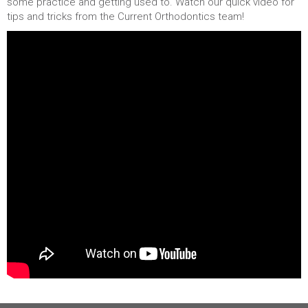
some practice and getting used to. Watch our quick video for
tips and tricks from the Current Orthodontics team!