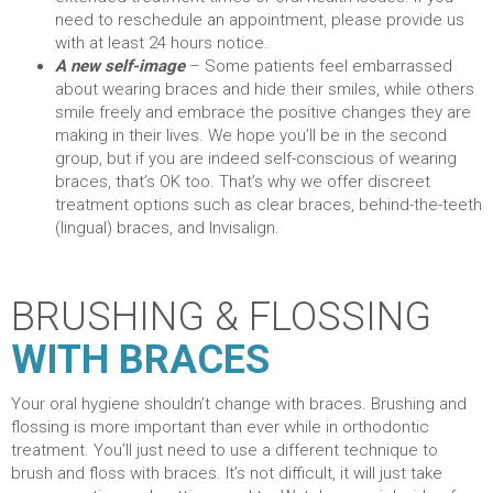
need to reschedule an appointment, please provide us
with at least 24 hours notice.
A new self-image
– Some patients feel embarrassed
about wearing braces and hide their smiles, while others
smile freely and embrace the positive changes they are
making in their lives. We hope you’ll be in the second
group,
but if you are indeed self-conscious of wearing
braces, that’s OK too. That’s why we offer discreet
treatment options such as clear braces, behind-the-teeth
(lingual) braces, and Invisalign.
BRUSHING & FLOSSING
WITH BRACES
Your oral hygiene shouldn’t change with braces. Brushing and
flossing is more important than ever while in orthodontic
treatment. You’ll just need to use a different technique to
brush and floss with braces. It’s not difficult, it will just take