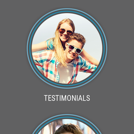
TESTIMONIALS