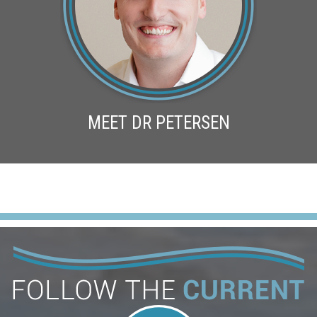
MEET DR PETERSEN