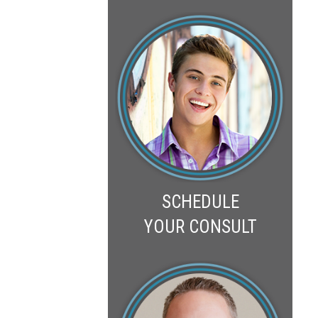
SCHEDULE
YOUR CONSULT