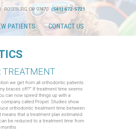
|
ROSEBURG, OR 97470
(541) 672-5721
EW PATIENTS
CONTACT US
TICS
R TREATMENT
tion we get from all orthodontic patients
t my braces off?” If treatment time seems
you can now speed things up with a
 company called Propel. Studies show
reduce orthodontic treatment time between
 means that a treatment plan estimated
 can be reduced to a treatment time from
6 months.