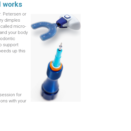
l works
. Petersen or
ary dimples
called micro-
 and your body
hodontic
to support
peeds up this
.
session for
ons with your