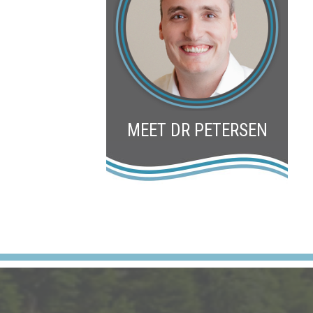
MEET DR PETERSEN