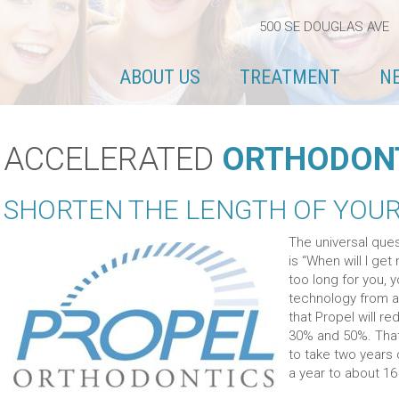
500 SE DOUGLAS AVE 
ABOUT US
TREATMENT
N
ACCELERATED
ORTHODON
SHORTEN THE LENGTH OF YOU
The universal ques
is “When will I ge
too long for you, 
technology from a
that Propel will 
30% and 50%. That
to take two years
a year to about 1