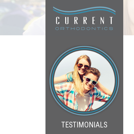
TESTIMONIALS