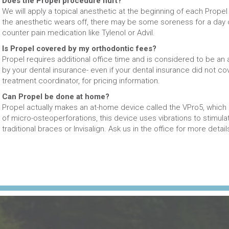
Does the Propel procedure hurt?
We will apply a topical anesthetic at the beginning of each Propel
the anesthetic wears off, there may be some soreness for a day o
counter pain medication like Tylenol or Advil.
Is Propel covered by my orthodontic fees?
Propel requires additional office time and is considered to be an 
by your dental insurance- even if your dental insurance did not co
treatment coordinator, for pricing information.
Can Propel be done at home?
Propel actually makes an at-home device called the VPro5, which i
of micro-osteoperforations, this device uses vibrations to stimulat
traditional braces or Invisalign. Ask us in the office for more detail