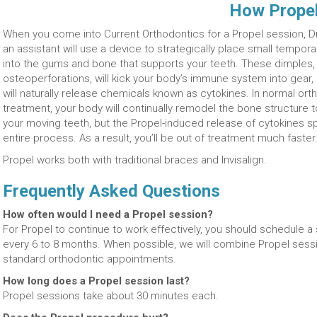
How Prope
When you come into Current Orthodontics for a Propel session, Dr
an assistant will use a device to strategically place small tempor
into the gums and bone that supports your teeth. These dimples, 
osteoperforations, will kick your body’s immune system into gear,
will naturally release chemicals known as cytokines. In normal ort
treatment, your body will continually remodel the bone structure 
your moving teeth, but the Propel-induced release of cytokines s
entire process. As a result, you’ll be out of treatment much faster
Propel works both with traditional braces and Invisalign.
Frequently Asked Questions
How often would I need a Propel session?
For Propel to continue to work effectively, you should schedule a 
every 6 to 8 months. When possible, we will combine Propel sessi
standard orthodontic appointments.
How long does a Propel session last?
Propel sessions take about 30 minutes each.