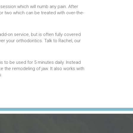
 session which will numb any pain. After
r two which can be treated with over-the-
add-on service, but is often fully covered
ver your orthodontics. Talk to Rachel, our
s to be used for 5 minutes daily. Instead
e the remodeling of jaw. It also works with
s.