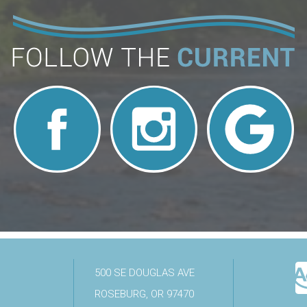
500 SE DOUGLAS AVE
ROSEBURG, OR 97470