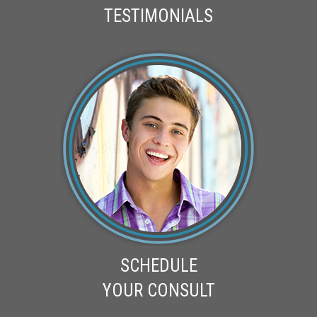
TESTIMONIALS
SCHEDULE
YOUR CONSULT