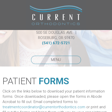
500 SE DOUGLAS AVE |
ROSEBURG, OR 97470
(541) 672-5721
MENU
PATIENT
FORMS
Click on the links below to download your patient information
forms. Once downloaded, please open the forms in Abode
Acrobat to fill out. Email completed forms to
treatmentcoordinator@currentorthodontics.com
or print and