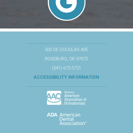
500 SE DOUGLAS AVE
ROSEBURG, OR 97470
(541) 672-5721
ACCESSIBILITY INFORMATION