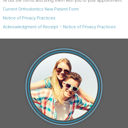
fill out the forms and bring them with you to your appointment.
Current Orthodontics New Patient Form
Notice of Privacy Practices
Acknowledgment of Receipt – Notice of Privacy Practices