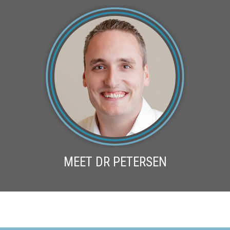
MEET DR PETERSEN