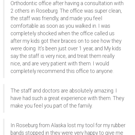
Orthodontic office after having a consultation with
2 others in Roseburg. The office was super clean,
the staff was friendly, and made you feel
comfortable as soon as you walked in. I was
completely shocked when the office called us
after my kids got their braces on to see how they
were doing. It’s been just over 1 year, and My kids
say the staff is very nice, and treat them really
nice, and are very patient with them. I would
completely recommend this office to anyone.
The staff and doctors are absolutely amazing. I
have had such a great experience with them. They
make you feel you part of the family.
In Roseburg from Alaska lost my tool for my rubber
bands stopped in they were very happy to give me