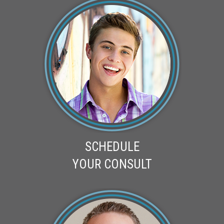
SCHEDULE
YOUR CONSULT