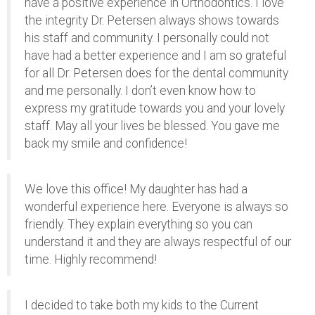
have a positive experience in Orthodontics. I love
the integrity Dr. Petersen always shows towards
his staff and community. I personally could not
have had a better experience and I am so grateful
for all Dr. Petersen does for the dental community
and me personally. I don’t even know how to
express my gratitude towards you and your lovely
staff. May all your lives be blessed. You gave me
back my smile and confidence!
We love this office! My daughter has had a
wonderful experience here. Everyone is always so
friendly. They explain everything so you can
understand it and they are always respectful of our
time. Highly recommend!
I decided to take both my kids to the Current