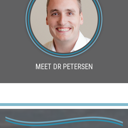
MEET DR PETERSEN