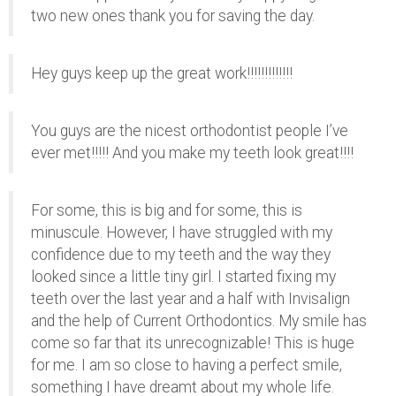
two new ones thank you for saving the day.
Hey guys keep up the great work!!!!!!!!!!!!!
You guys are the nicest orthodontist people I’ve
ever met!!!!! And you make my teeth look great!!!!
For some, this is big and for some, this is
minuscule. However, I have struggled with my
confidence due to my teeth and the way they
looked since a little tiny girl. I started fixing my
teeth over the last year and a half with Invisalign
and the help of Current Orthodontics. My smile has
come so far that its unrecognizable! This is huge
for me. I am so close to having a perfect smile,
something I have dreamt about my whole life.