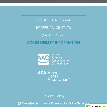
500 SE DOUGLAS AVE
ROSEBURG, OR 97470
(541) 672-5721
ACCESSIBILITY INFORMATION
Privacy Policy