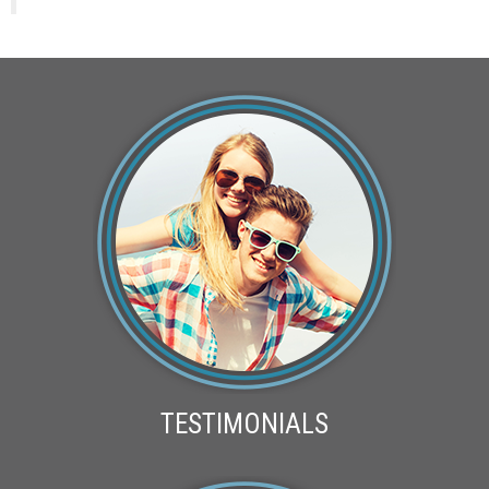
TESTIMONIALS