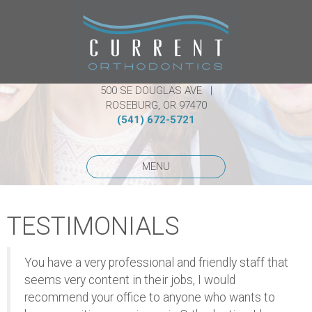
500 SE DOUGLAS AVE |
ROSEBURG, OR 97470
(541) 672-5721
MENU
TESTIMONIALS
You have a very professional and friendly staff that
seems very content in their jobs, I would
recommend your office to anyone who wants to