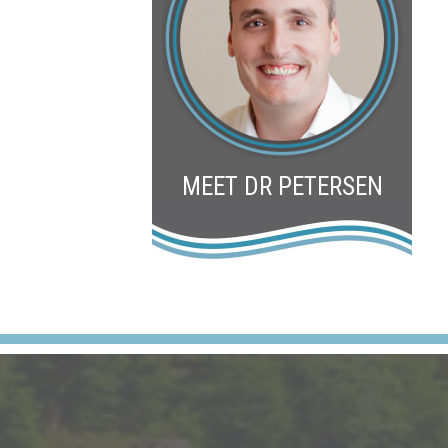
MEET DR PETERSEN