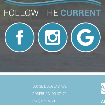
500 SE DOUGLAS AVE
ROSEBURG, OR 97470
(541) 672-5721