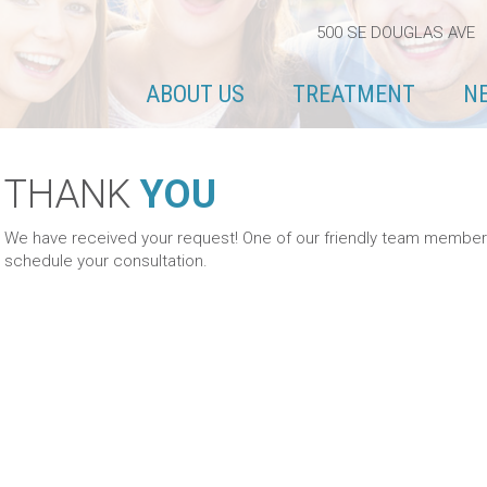
500 SE DOUGLAS AVE 
ABOUT US
TREATMENT
N
THANK
YOU
We have received your request! One of our friendly team members w
schedule your consultation.