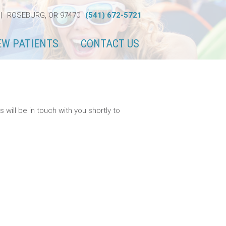
|
ROSEBURG, OR 97470
(541) 672-5721
EW PATIENTS
CONTACT US
ill be in touch with you shortly to