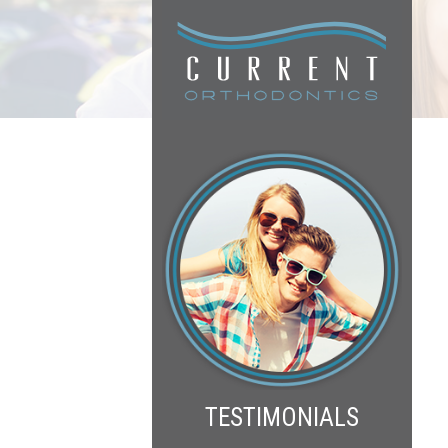
TESTIMONIALS