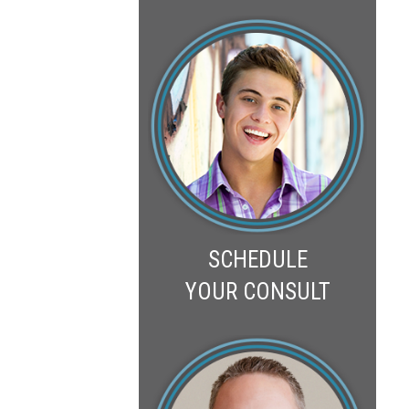
SCHEDULE
YOUR CONSULT