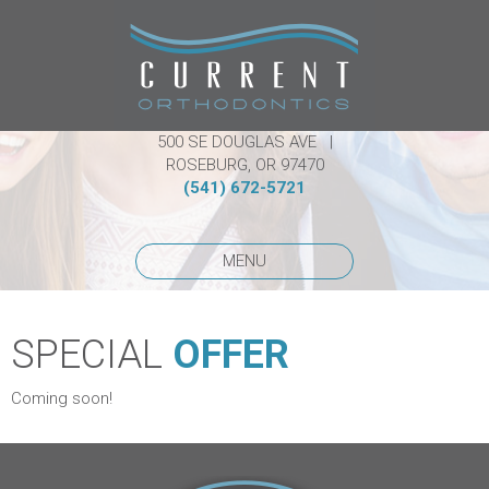
500 SE DOUGLAS AVE |
ROSEBURG, OR 97470
(541) 672-5721
MENU
SPECIAL
OFFER
Coming soon!