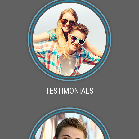
TESTIMONIALS