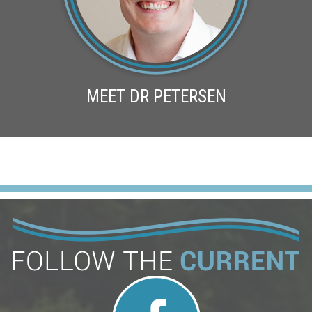
MEET DR PETERSEN