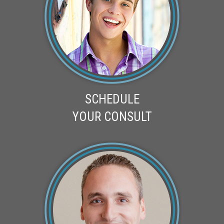
SCHEDULE
YOUR CONSULT