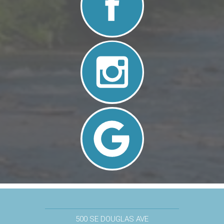
500 SE DOUGLAS AVE